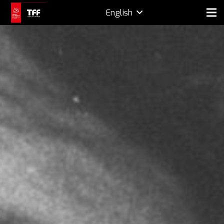
English