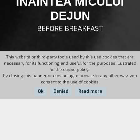
INAINTEA MICULUI
DEJUN
BEFORE BREAKFAST
This website or third-party tools used by this use cookies that are
necessary for its functioning and useful for the purposes illustrated
in the cookie policy.
By closing this banner or continuing to browse in any other way, you
consent to the use of cookies.
Ok
Denied
Read more
Country:
Year:
Duration:
Romania
1995
9'