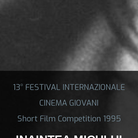
13° FESTIVAL INTERNAZIONALE
CINEMA GIOVANI
Short Film Competition 1995