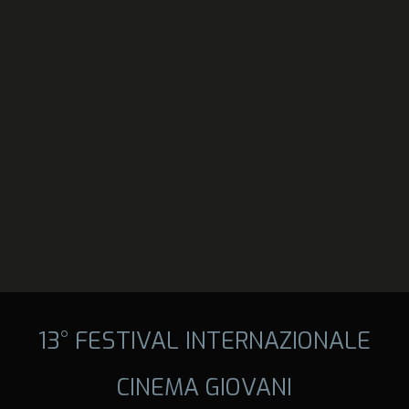
13° FESTIVAL INTERNAZIONALE
CINEMA GIOVANI