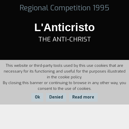
Regional Competition 1995
L'Anticristo
THE ANTI-CHRIST
This website or third-party tools used by this use cookies that are
necessary for its functioning and useful for the purposes illustrated
in the cookie policy.
By closing this banner or continuing to browse in any other way, you
consent to the use of cookies.
Ok
Denied
Read more
Country:
Year:
Duration:
Italy
1995
5'37''