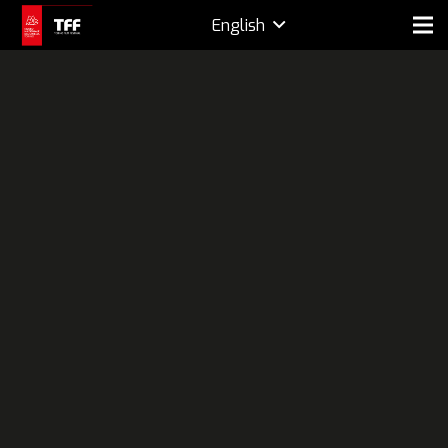
English