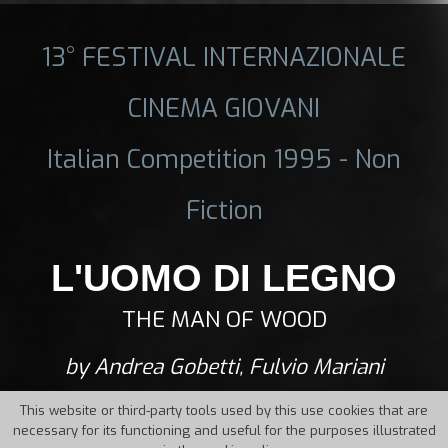
13° FESTIVAL INTERNAZIONALE
CINEMA GIOVANI
Italian Competition 1995 - Non
Fiction
L'UOMO DI LEGNO
THE MAN OF WOOD
by Andrea Gobetti, Fulvio Mariani
This website or third-party tools used by this use cookies that are
necessary for its functioning and useful for the purposes illustrated