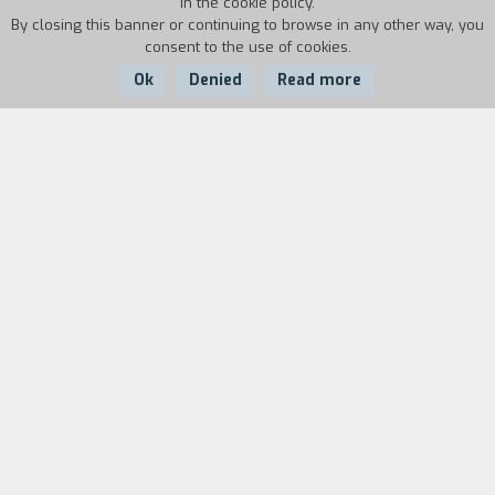
in the cookie policy.
By closing this banner or continuing to browse in any other way, you
consent to the use of cookies.
Ok
Denied
Read more
Country:
Year:
Duration:
Italy
1995
42'
The quest for Mauro Corona is something that
can only be taken up by those who have neither
fear nor preconceptions. He is a sculptor,
alpinist, writer, host of unforgettable feasts,
and creator of wooden people. This film follows
him in that no-man's land where hostile cliffs can
become "roads" to climb up, where statues
wiggle themselves out of the fire wood, and
where the table you are leaning on can