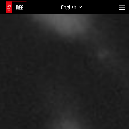
English