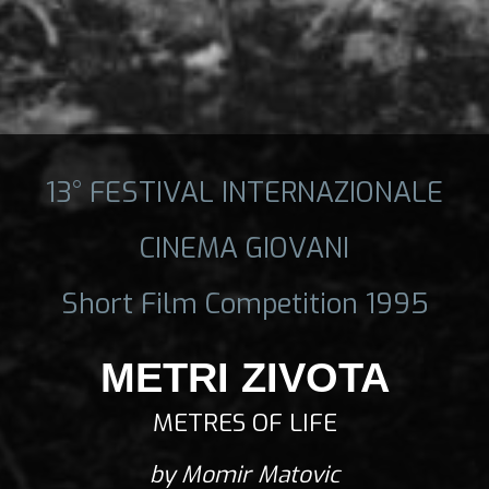
13° FESTIVAL INTERNAZIONALE
CINEMA GIOVANI
Short Film Competition 1995
METRI ZIVOTA
METRES OF LIFE
by Momir Matovic