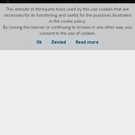
This website or third-party tools used by this use cookies that are
necessary for its functioning and useful for the purposes illustrated
in the cookie policy.
By closing this banner or continuing to browse in any other way, you
consent to the use of cookies.
Ok
Denied
Read more
Country:
Year:
Duration:
Montenegro
1995
13'
Uikam Mekulovic is seventy years old, lives alone
and has been e deaf-mute all his life. Every day
no matter what the weather is like he walks
several kilometres to the nearest cinema.