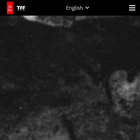
English