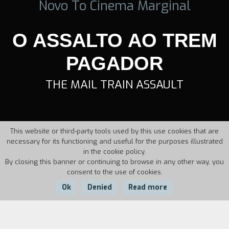
Novo To Cinema Marginal
O ASSALTO AO TREM
PAGADOR
THE MAIL TRAIN ASSAULT
This website or third-party tools used by this use cookies that are
necessary for its functioning and useful for the purposes illustrated
in the cookie policy.
By closing this banner or continuing to browse in any other way, you
consent to the use of cookies.
Ok
Denied
Read more
Country:
Year: