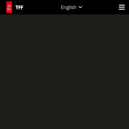
English