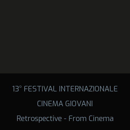
13° FESTIVAL INTERNAZIONALE
CINEMA GIOVANI
Retrospective - From Cinema