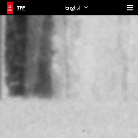
English