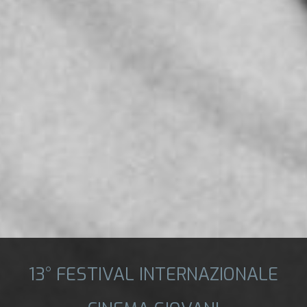
13° FESTIVAL INTERNAZIONALE