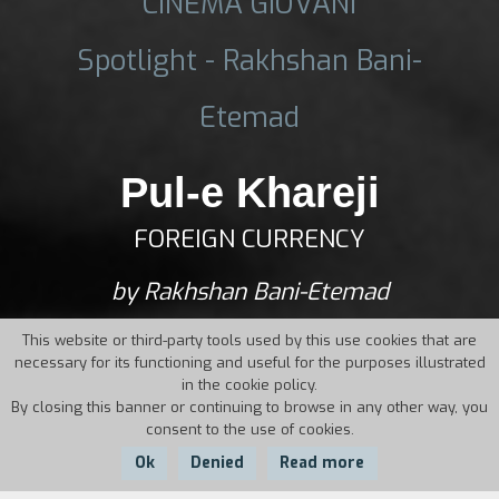
CINEMA GIOVANI
Spotlight - Rakhshan Bani-
Etemad
Pul-e Khareji
FOREIGN CURRENCY
by Rakhshan Bani-Etemad
This website or third-party tools used by this use cookies that are
necessary for its functioning and useful for the purposes illustrated
in the cookie policy.
By closing this banner or continuing to browse in any other way, you
consent to the use of cookies.
Ok
Denied
Read more