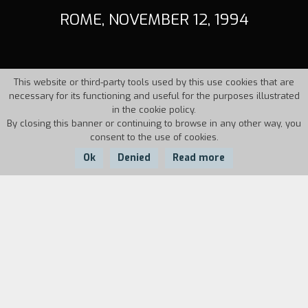
ROME, NOVEMBER 12, 1994
This website or third-party tools used by this use cookies that are
necessary for its functioning and useful for the purposes illustrated
in the cookie policy.
By closing this banner or continuing to browse in any other way, you
consent to the use of cookies.
Ok
Denied
Read more
Country:
Year:
Duration:
Italy
1995
33'
On November 12, 1994, there was a
demonstration against the Berlusconi
governments plan for the revamping of social