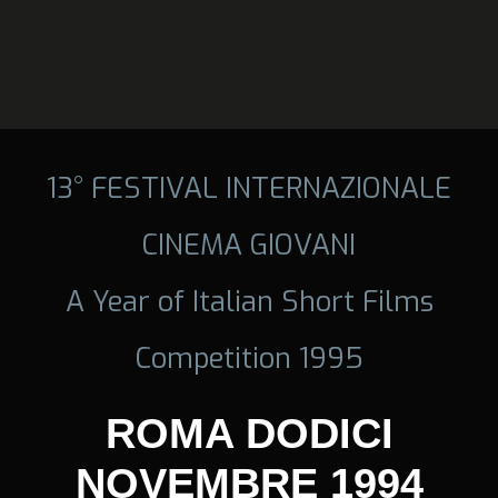
13° FESTIVAL INTERNAZIONALE
CINEMA GIOVANI
A Year of Italian Short Films
Competition 1995
ROMA DODICI
NOVEMBRE 1994