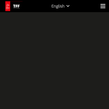
English