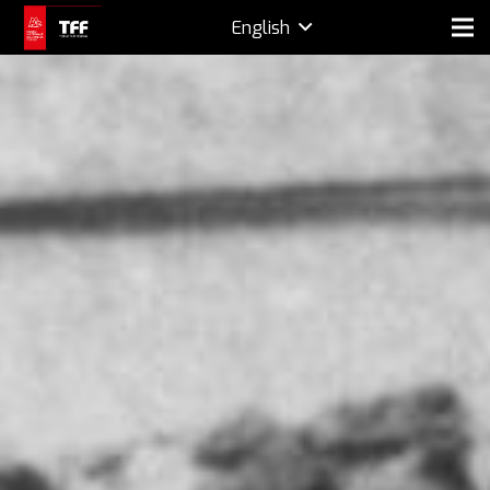
English