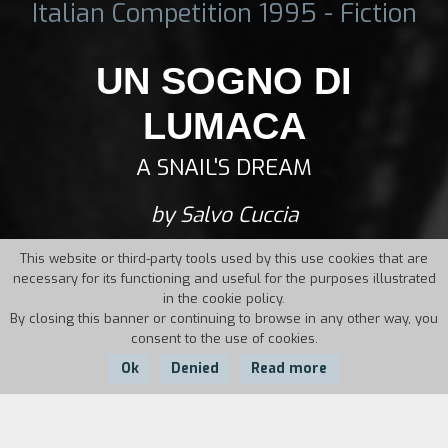
Italian Competition 1995 - Fiction
UN SOGNO DI
LUMACA
A SNAIL'S DREAM
by Salvo Cuccia
This website or third-party tools used by this use cookies that are
necessary for its functioning and useful for the purposes illustrated
in the cookie policy.
By closing this banner or continuing to browse in any other way, you
consent to the use of cookies.
Ok
Denied
Read more