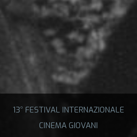
13° FESTIVAL INTERNAZIONALE
CINEMA GIOVANI