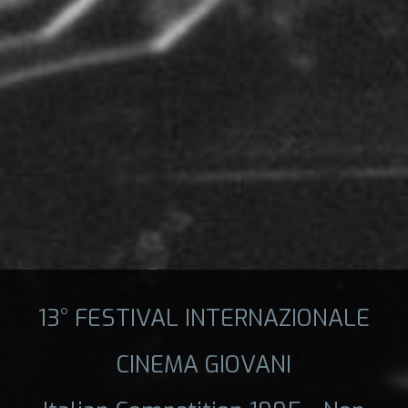
13° FESTIVAL INTERNAZIONALE
CINEMA GIOVANI