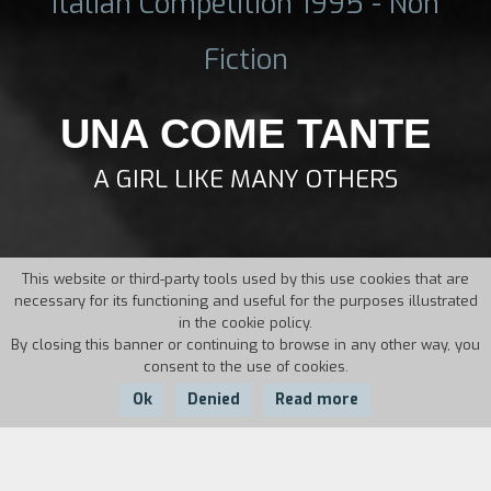
Italian Competition 1995 - Non
Fiction
UNA COME TANTE
A GIRL LIKE MANY OTHERS
This website or third-party tools used by this use cookies that are
necessary for its functioning and useful for the purposes illustrated
in the cookie policy.
By closing this banner or continuing to browse in any other way, you
consent to the use of cookies.
Ok
Denied
Read more
Country:
Year:
Duration: