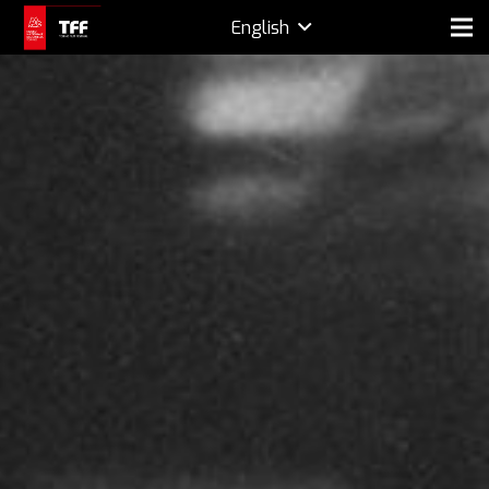
English