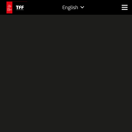
English