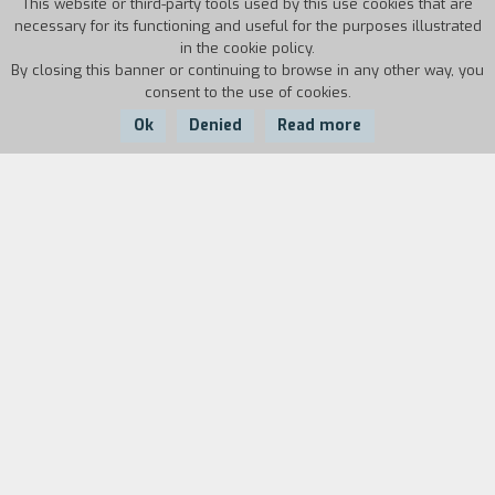
This website or third-party tools used by this use cookies that are
necessary for its functioning and useful for the purposes illustrated
in the cookie policy.
By closing this banner or continuing to browse in any other way, you
consent to the use of cookies.
Ok
Denied
Read more
Country:
Year:
Duration:
Italy
1995
17'21''
In a world where life is regulated by a precise
deadline, a man a woman, and a boy stay trapped
in a car.
Biography
film director