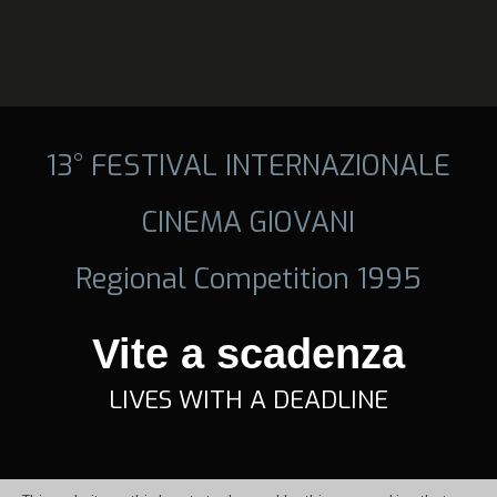
13° FESTIVAL INTERNAZIONALE
CINEMA GIOVANI
Regional Competition 1995
Vite a scadenza
LIVES WITH A DEADLINE