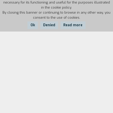
necessary for its functioning and useful for the purposes illustrated
in the cookie policy.
By closing this banner or continuing to browse in any other way, you
consent to the use of cookies.
Ok
Denied
Read more
Country:
Year:
Duration:
USA
1996
105'
This documentary provides a lucid and even-
handed account of Oliver North's 1994 compaign
for the U.S. Senate. In 1994 Lieutenant Colonel
North re-emerged following the Iran/Contra
scandal challenges Democratic Charles Robb in
Virginia. The film presents revealing close-up
portraits of both candidates, and offers a rare
glimpse into the lives of two important people