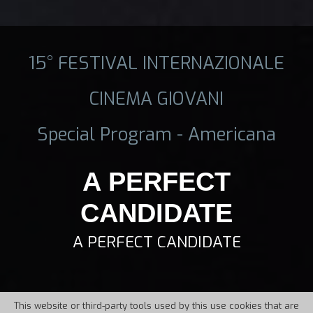
15° FESTIVAL INTERNAZIONALE
CINEMA GIOVANI
Special Program - Americana
A PERFECT
CANDIDATE
A PERFECT CANDIDATE
This website or third-party tools used by this use cookies that are