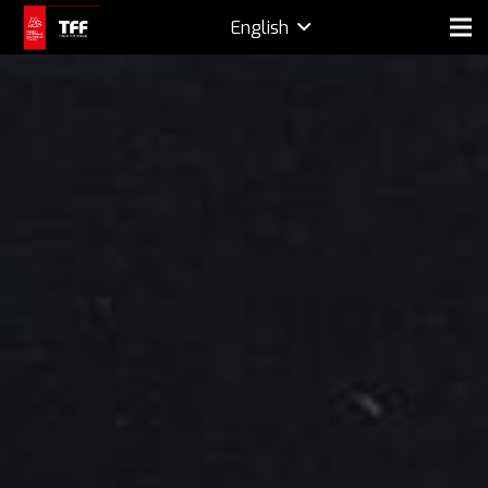
English