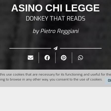
ASINO CHI LEGGE
DONKEY THAT READS
by Pietro Reggiani
this use cookies that are necessary for its functioning and useful for the
uing to browse in any other way, you consent to the use of cookies.
O
Duration:
25'