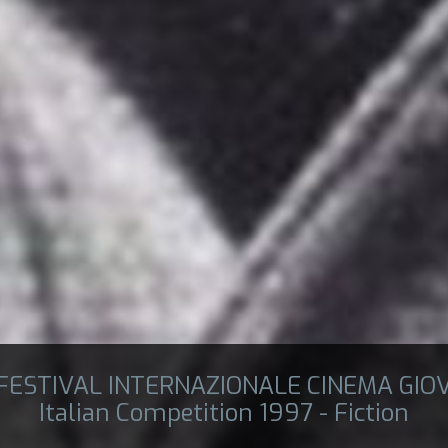
 FESTIVAL INTERNAZIONALE CINEMA GIO
Italian Competition 1997 - Fiction