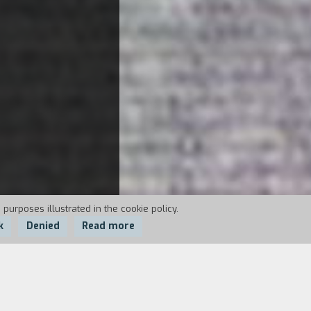
 purposes illustrated in the cookie policy.
k
Denied
Read more