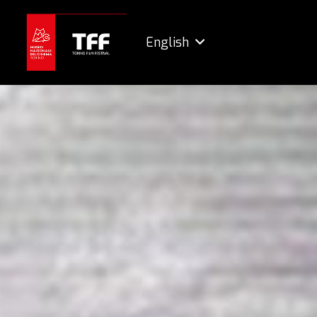
English