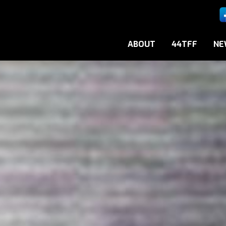
ABOUT
44TFF
NE