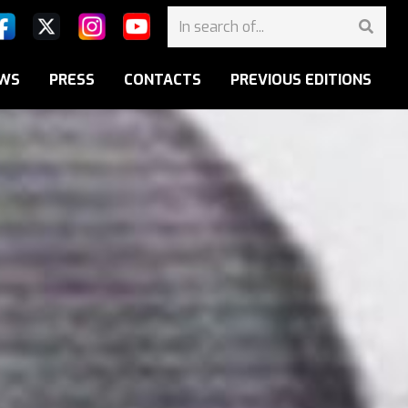
WS
PRESS
CONTACTS
PREVIOUS EDITIONS