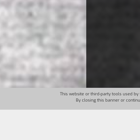
This website or third-party tools used by 
By closing this banner or contin
Country:
Italy
Year:
1997