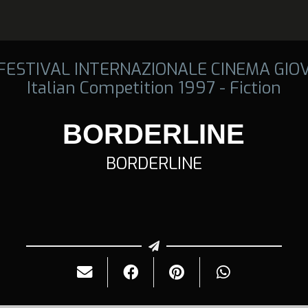
 FESTIVAL INTERNAZIONALE CINEMA GIO
Italian Competition 1997 - Fiction
BORDERLINE
BORDERLINE