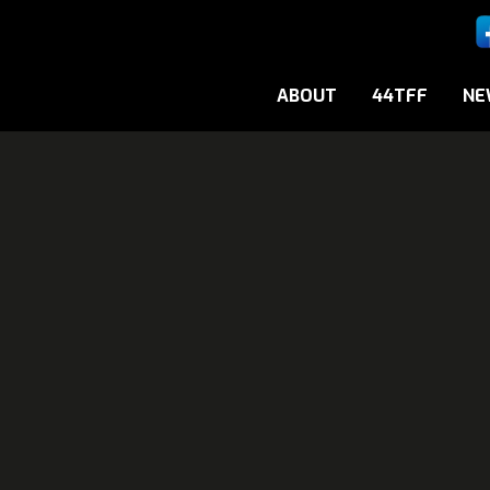
ABOUT
44TFF
NE