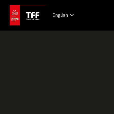
English