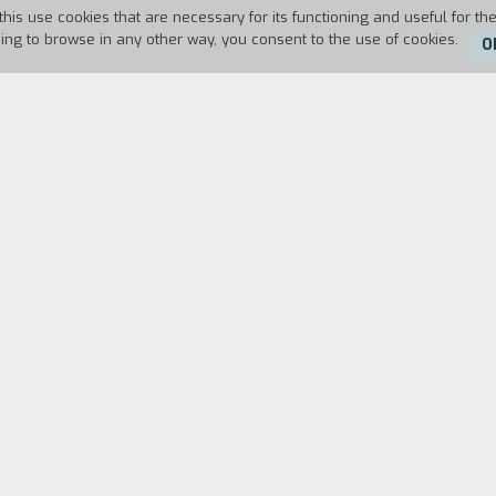
this use cookies that are necessary for its functioning and useful for the
uing to browse in any other way, you consent to the use of cookies.
O
Duration:
7'
ng in a wreck of a car towards the border? Who is t
will hand her over a package full of "toys"? The que
bar, a mysterious and strange figure who speaks wi
Their dialogue is a game whose rules are fleeting, 
are there in that timeless place lust a coincidence
old friend whose head is full of grandiose ideas? In 
e of the bond that unites theni.