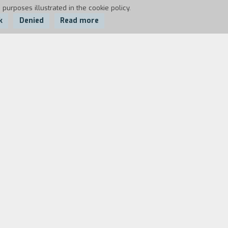
 purposes illustrated in the cookie policy.
k
Denied
Read more
he man she has an appointment with in
stions multiply as Martellini meets a
th words that mix past, present, and
where nothing is the same as it may
? Who is Paradiso a smuggler, a
the end, the two characters unveil their