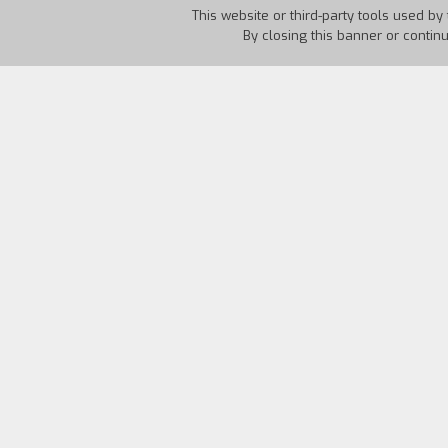
This website or third-party tools used by 
By closing this banner or contin
Country:
Italy
Year:
1997
Why has Martellini driven all night lo
front of a rest stop snack bar and who 
certain Paradiso at the counter of the 
future in a seemingly anarchistic way. 
seem. Is the fact that the two of them 
visionary, a political exile? Or only an 
real personalities and the special natur