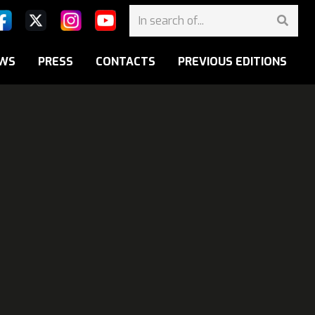
WS
PRESS
CONTACTS
PREVIOUS EDITIONS