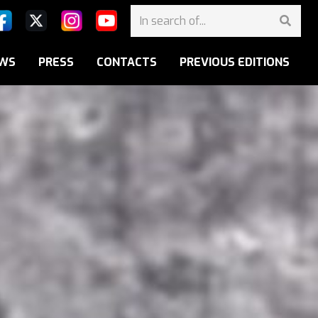
WS
PRESS
CONTACTS
PREVIOUS EDITIONS