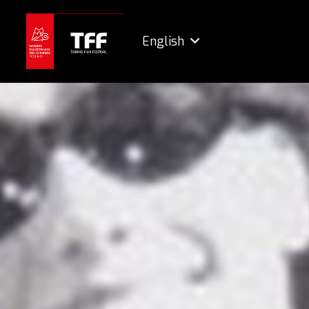
English