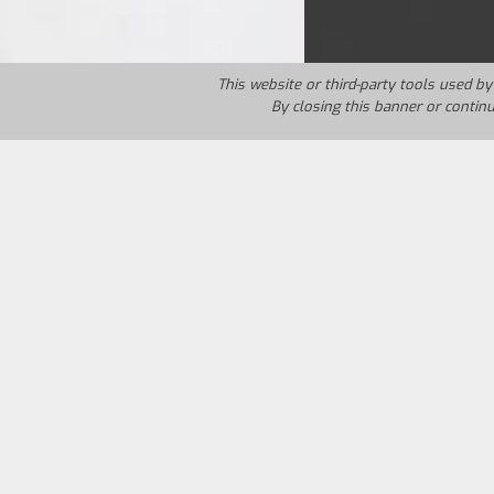
This website or third-party tools used by 
By closing this banner or contin
Country:
Italy
Year:
1997
Marco returns home after fifteen years 
quickly notices his psychic condition. 
his chancefor revenge, the revenge of a