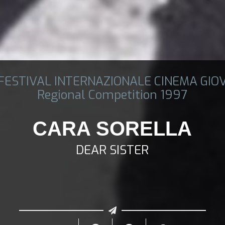
 FESTIVAL INTERNAZIONALE CINEMA GIO
Regional Competition 1997
CARA SORELLA
DEAR SISTER