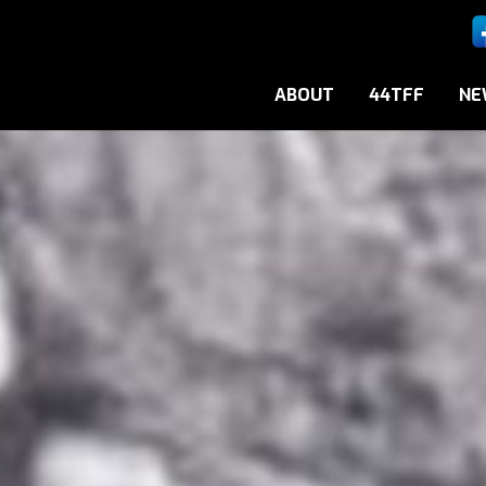
ABOUT
44TFF
NE