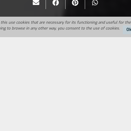
this use cookies that are necessary for its functioning and useful for the
uing to browse in any other way, you consent to the use of cookies.
O
Duration:
30'
in an insane asylum. He is lying when he claims tha
She is exasperated and throws him out of the house. 
 schizoid.
FILM DIRECTOR
CAST & CREDITS