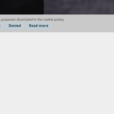
 purposes illustrated in the cookie policy.
k
Denied
Read more
t he has recovered, but his sister
Marco returns. In one night he plays out