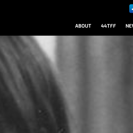
ABOUT
44TFF
NE