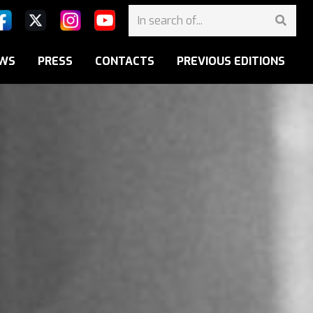
WS
PRESS
CONTACTS
PREVIOUS EDITIONS