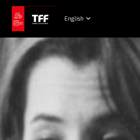
English