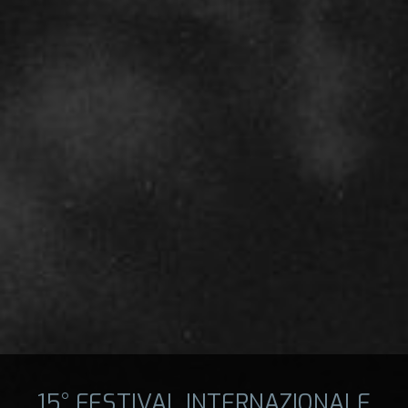
15° FESTIVAL INTERNAZIONALE