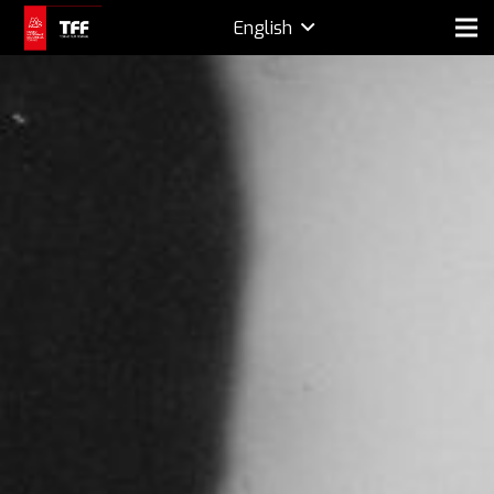
English