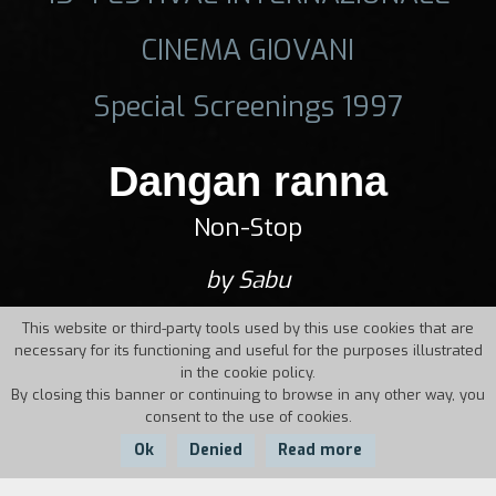
CINEMA GIOVANI
Special Screenings 1997
Dangan ranna
Non-Stop
by Sabu
This website or third-party tools used by this use cookies that are
necessary for its functioning and useful for the purposes illustrated
in the cookie policy.
By closing this banner or continuing to browse in any other way, you
consent to the use of cookies.
Ok
Denied
Read more