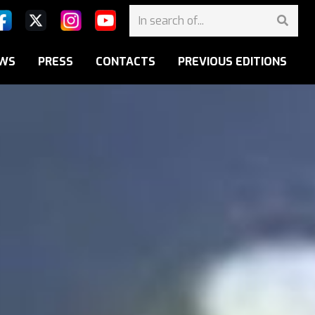
WS
PRESS
CONTACTS
PREVIOUS EDITIONS