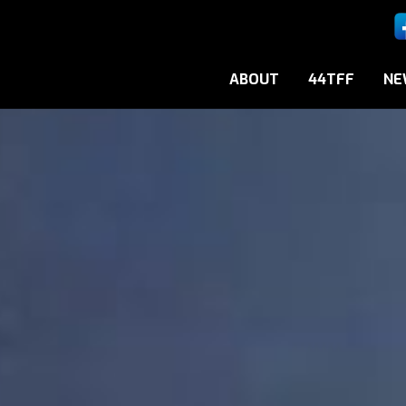
ABOUT
44TFF
NE