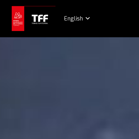
English