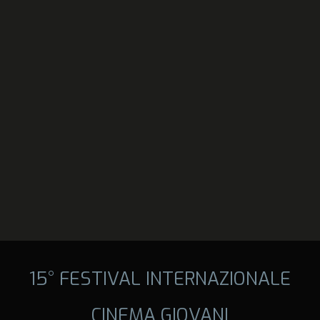
15° FESTIVAL INTERNAZIONALE
CINEMA GIOVANI