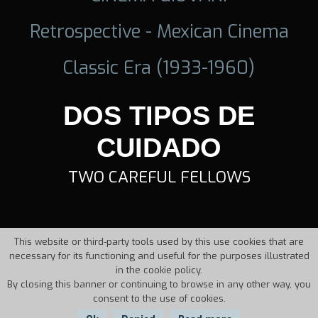
Retrospective - Mexican Cinema
Classic Era (1933-1960)
DOS TIPOS DE
CUIDADO
TWO CAREFUL FELLOWS
This website or third-party tools used by this use cookies that are
necessary for its functioning and useful for the purposes illustrated
in the cookie policy.
By closing this banner or continuing to browse in any other way, you
consent to the use of cookies.