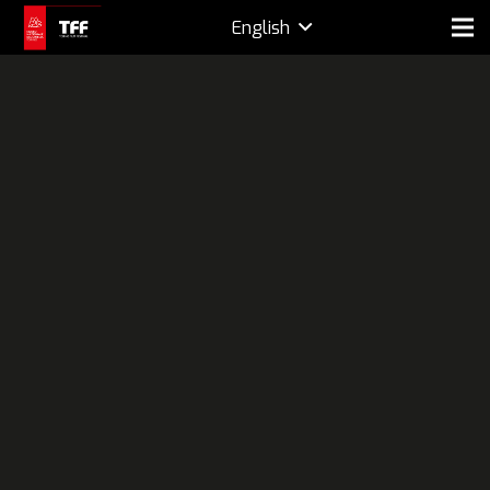
English