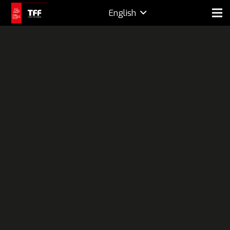
English