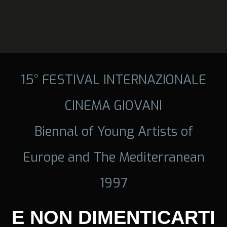
15° FESTIVAL INTERNAZIONALE
CINEMA GIOVANI
Biennal of Young Artists of
Europe and The Mediterranean
1997
E NON DIMENTICARTI