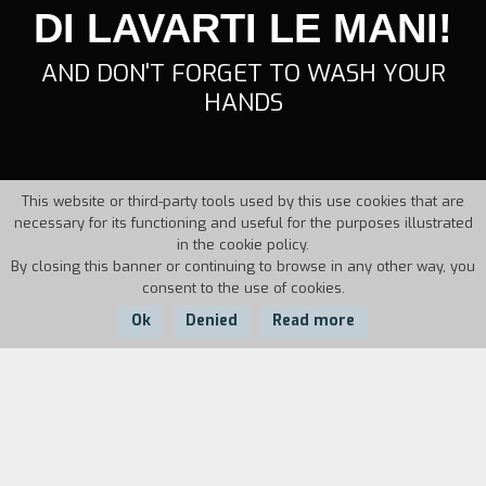
DI LAVARTI LE MANI!
AND DON'T FORGET TO WASH YOUR
HANDS
This website or third-party tools used by this use cookies that are
necessary for its functioning and useful for the purposes illustrated
in the cookie policy.
By closing this banner or continuing to browse in any other way, you
consent to the use of cookies.
Ok
Denied
Read more
Country:
Year:
Duration:
Italy
1997
11'