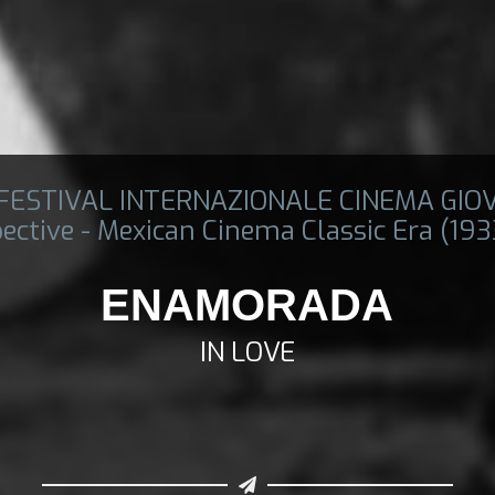
 FESTIVAL INTERNAZIONALE CINEMA GIO
ective - Mexican Cinema Classic Era (19
ENAMORADA
IN LOVE