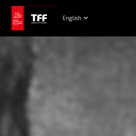
English