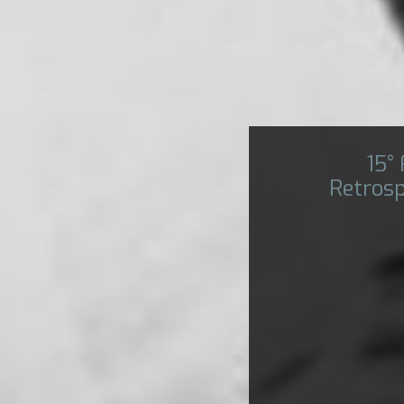
15°
Retrosp