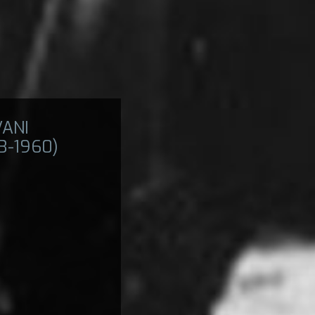
VANI
33-1960)