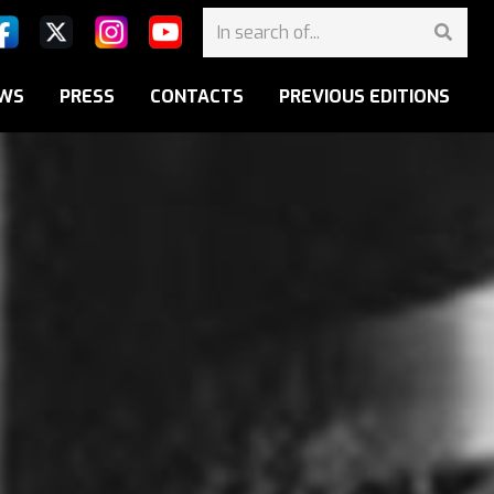
WS
PRESS
CONTACTS
PREVIOUS EDITIONS