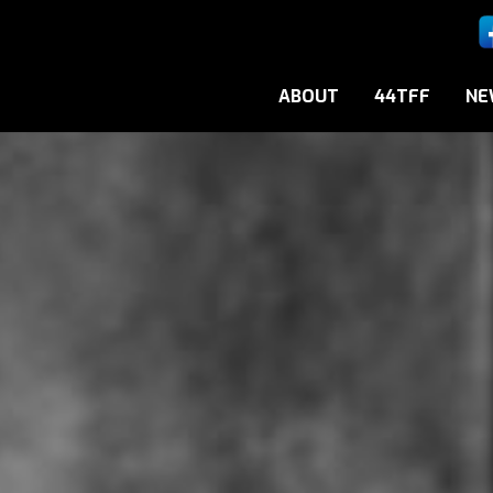
ABOUT
44TFF
NE