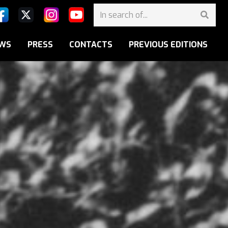
WS
PRESS
CONTACTS
PREVIOUS EDITIONS