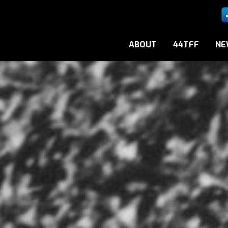
ABOUT
44TFF
NE