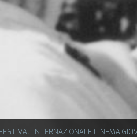
 FESTIVAL INTERNAZIONALE CINEMA GIO