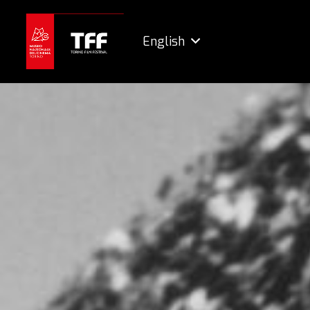
English