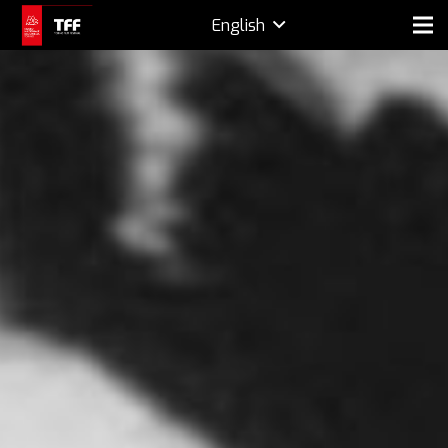
English