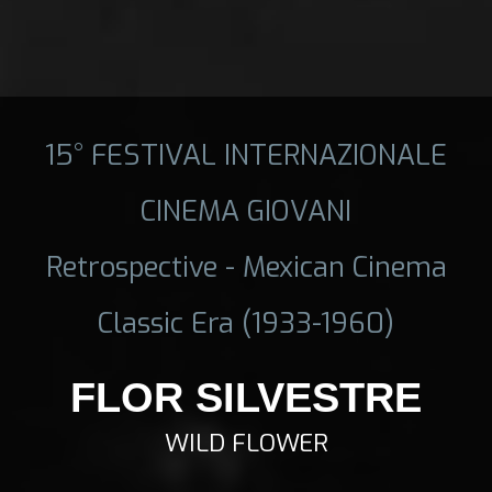
15° FESTIVAL INTERNAZIONALE
CINEMA GIOVANI
Retrospective - Mexican Cinema
Classic Era (1933-1960)
FLOR SILVESTRE
WILD FLOWER