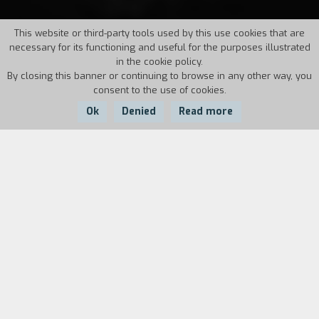
This website or third-party tools used by this use cookies that are
necessary for its functioning and useful for the purposes illustrated
in the cookie policy.
By closing this banner or continuing to browse in any other way, you
consent to the use of cookies.
Ok
Denied
Read more
Country:
Year:
Duration:
Angola
1943
94'
While looking at the land that belonged to the
Castro family until the end of
porfirismo
,
Esperanza tells her cadet son her story. Years
ago she secretly married José Luis, the owners
son, who, contrary to his father's wishes, was