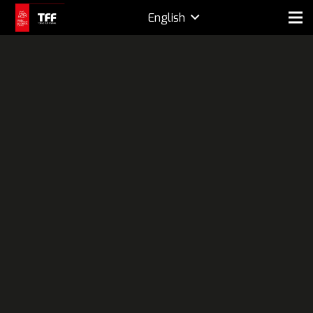
English