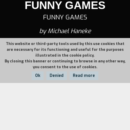
FUNNY GAMES
FUNNY GAMES
by Michael Haneke
This website or third-party tools used by this use cookies that
are necessary for its functioning and useful for the purposes
illustrated in the cookie policy.
By closing this banner or continuing to browse in any other way,
you consent to the use of cookies.
Ok
Denied
Read more
Country:
Year:
Duration:
Austria
1997
103'
It is the start of the holiday. Anna, Georg and