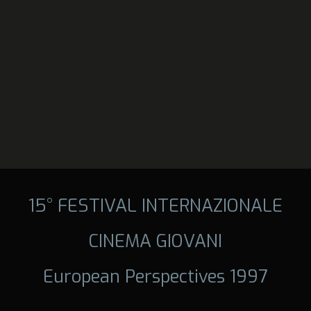
15° FESTIVAL INTERNAZIONALE
CINEMA GIOVANI
European Perspectives 1997