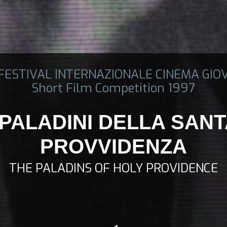
 FESTIVAL INTERNAZIONALE CINEMA GIO
Short Film Competition 1997
 PALADINI DELLA SAN
PROVVIDENZA
THE PALADINS OF HOLY PROVIDENCE