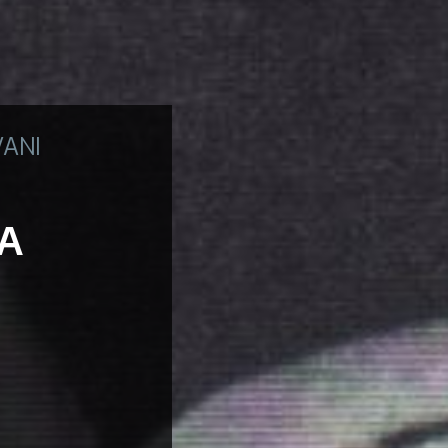
VANI
TA