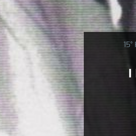
15°
I