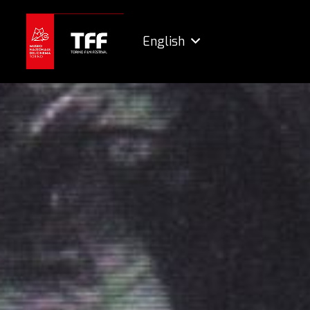
English