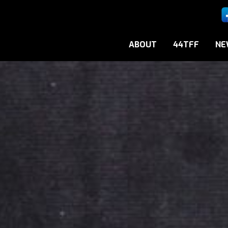
ABOUT
44TFF
NE