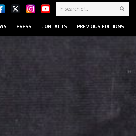
WS
PRESS
CONTACTS
PREVIOUS EDITIONS