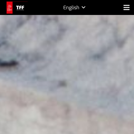
English