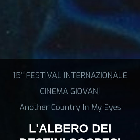
15° FESTIVAL INTERNAZIONALE
CINEMA GIOVANI
Another Country In My Eyes
L'ALBERO DEI