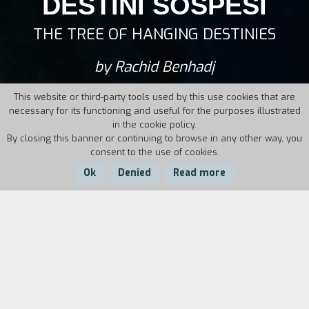
DESTINI SOSPESI
THE TREE OF HANGING DESTINIES
by Rachid Benhadj
This website or third-party tools used by this use cookies that are
necessary for its functioning and useful for the purposes illustrated
in the cookie policy.
By closing this banner or continuing to browse in any other way, you
consent to the use of cookies.
Ok
Denied
Read more
Country:
Year:
Duration:
Italy
1997
106'
Samir is a young man who has immigrated to
Italy looking for a better life. Maria is a young