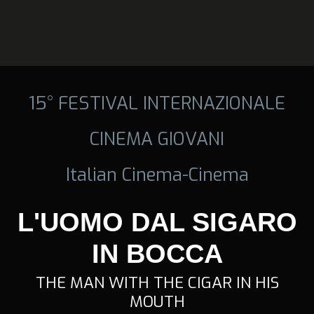
15° FESTIVAL INTERNAZIONALE
CINEMA GIOVANI
Italian Cinema-Cinema
L'UOMO DAL SIGARO
IN BOCCA
THE MAN WITH THE CIGAR IN HIS
MOUTH