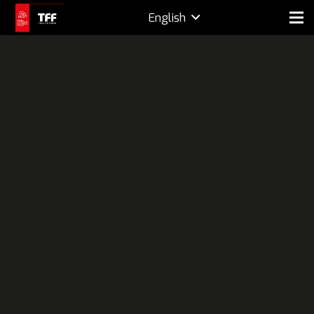
English