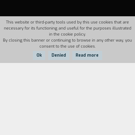
This website or third-party tools used by this use cookies that are
necessary for its functioning and useful for the purposes illustrated
in the cookie policy.
By closing this banner or continuing to browse in any other way, you
consent to the use of cookies.
Ok
Denied
Read more
Country:
Year:
Duration:
Italy
1997
41'20''
Pietro Germi is one of the most important and
extraordinary Italian film directors active from
the post-war period to the 1970's. His
personality and art are discussed by actresses
such as Stefania Sandrelli, Franca Bettoja and