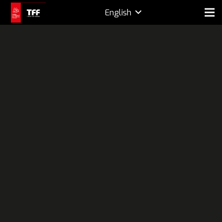
English