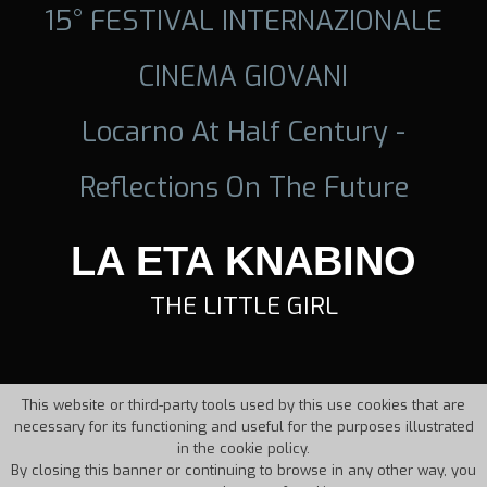
15° FESTIVAL INTERNAZIONALE
CINEMA GIOVANI
Locarno At Half Century -
Reflections On The Future
LA ETA KNABINO
THE LITTLE GIRL
This website or third-party tools used by this use cookies that are
necessary for its functioning and useful for the purposes illustrated
in the cookie policy.
By closing this banner or continuing to browse in any other way, you