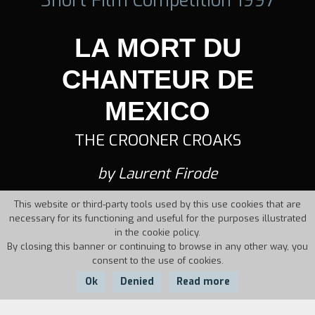
LA MORT DU
CHANTEUR DE
MEXICO
THE CROONER CROAKS
by Laurent Firode
This website or third-party tools used by this use cookies that are
necessary for its functioning and useful for the purposes illustrated
in the cookie policy.
By closing this banner or continuing to browse in any other way, you
consent to the use of cookies.
Ok
Denied
Read more