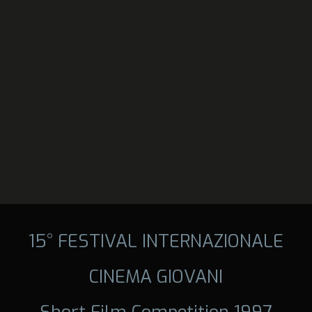
15° FESTIVAL INTERNAZIONALE
CINEMA GIOVANI
Short Film Competition 1997