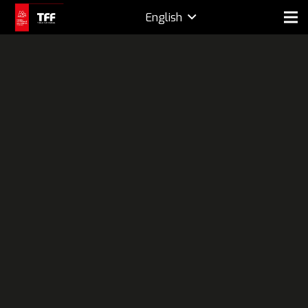
English