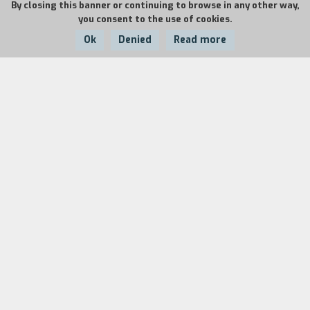
By closing this banner or continuing to browse in any other way,
you consent to the use of cookies.
Ok
Denied
Read more
Country:
Year:
Duration:
France
1993
7'+7'
The two films are part of the television series
La
Roue
(Wheel), curated by Claire Doutriaux.
Fifteen documentary filmmakers shot
sevenminute film portraits of twenty four
cyclists. They were filmed right before the 1993
season at home and at their daily lives. The
portrait of Lemond was filmed in Santa Rosa,
California, in January, 1993. That same month,
Hampsten was filmed in Boulder, Colorado.