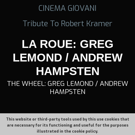
CINEMA GIOVANI
Tribute To Robert Kramer
LA ROUE: GREG
LEMOND / ANDREW
HAMPSTEN
THE WHEEL: GREG LEMOND / ANDREW
HAMPSTEN
This website or third-party tools used by this use cookies that
are necessary for its functioning and useful for the purposes
illustrated in the cookie policy.