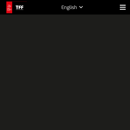
English