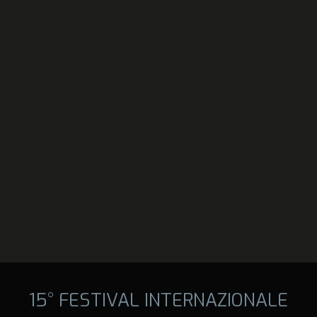
15° FESTIVAL INTERNAZIONALE