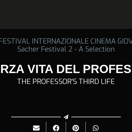
 FESTIVAL INTERNAZIONALE CINEMA GIO
Sacher Festival 2 - A Selection
ERZA VITA DEL PROFE
THE PROFESSOR'S THIRD LIFE