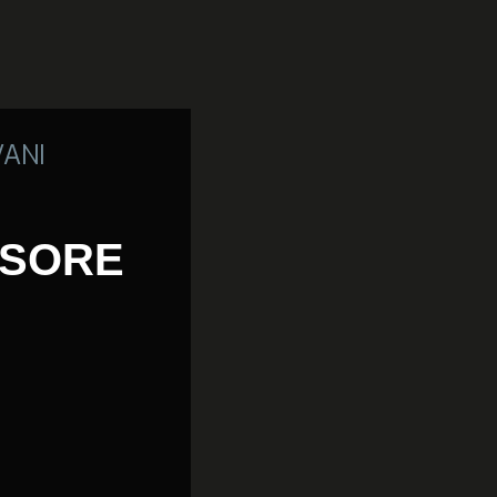
VANI
SSORE