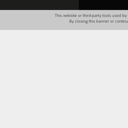
This website or third-party tools used by 
By closing this banner or contin
Country:
Italy
Year:
1997
An unexpected farewell ends up involvi