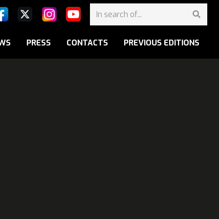
WS
PRESS
CONTACTS
PREVIOUS EDITIONS