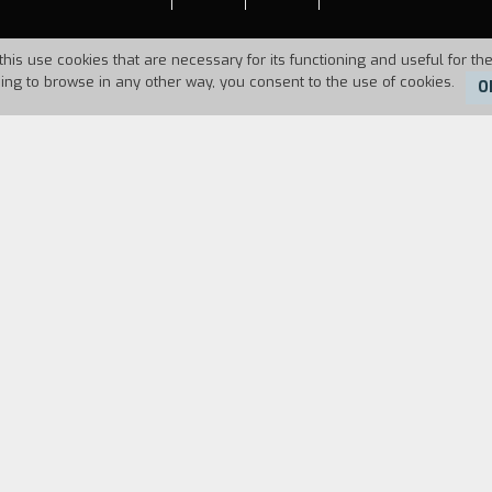
this use cookies that are necessary for its functioning and useful for the
uing to browse in any other way, you consent to the use of cookies.
O
Duration:
16'
ng and upsetting the protagonist's friends and rela
FILM DIRECTOR
CAST & CREDITS