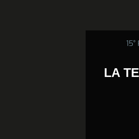
15°
LA T