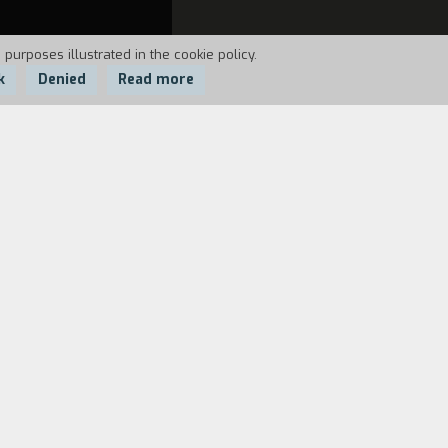
 purposes illustrated in the cookie policy.
k
Denied
Read more
tives.