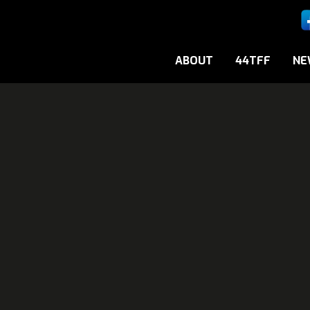
ABOUT
44TFF
NE