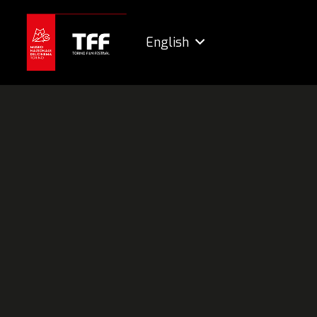
English