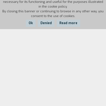
necessary for its functioning and useful for the purposes illustrated
in the cookie policy.
By closing this banner or continuing to browse in any other way, you
consent to the use of cookies.
Ok
Denied
Read more
Country:
Year:
Duration:
Switzerland
1997
5'
"The state of cinema in the world is a real
question. I prefer to speak about my own
cinema, about those in Africa, about their
relation to the world". (Idrissa Ouedraogo)