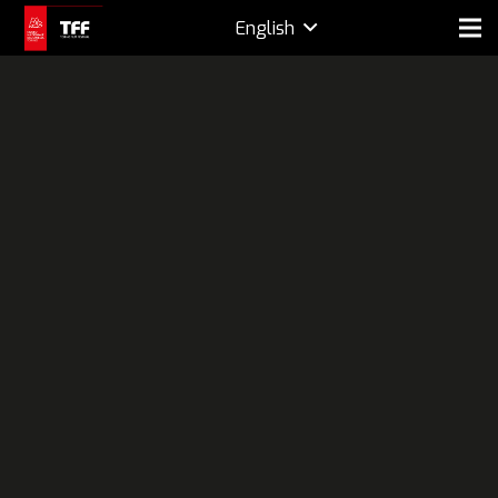
English