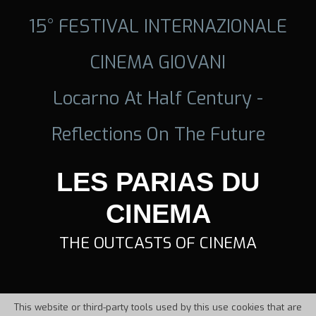
15° FESTIVAL INTERNAZIONALE
CINEMA GIOVANI
Locarno At Half Century -
Reflections On The Future
LES PARIAS DU
CINEMA
THE OUTCASTS OF CINEMA
This website or third-party tools used by this use cookies that are