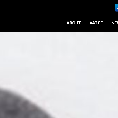
ABOUT
44TFF
NE