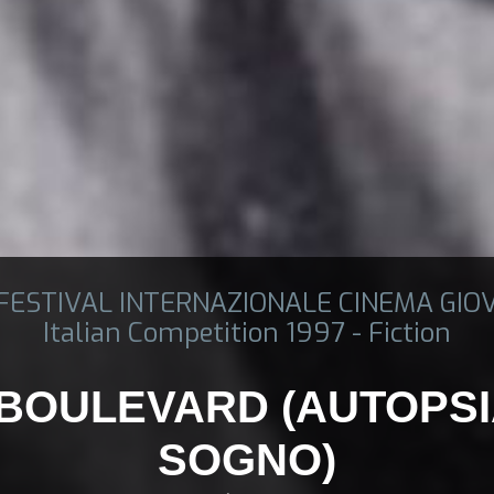
 FESTIVAL INTERNAZIONALE CINEMA GIO
Italian Competition 1997 - Fiction
BOULEVARD (AUTOPSI
SOGNO)