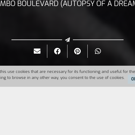
IMBO BOULEVARD (AUTOPSY OF A DREA
this use cookies that are necessary for its functioning and useful for the
uing to browse in any other way, you consent to the use of cookies.
O
Duration:
14'30''
O'Henry's execution. He has been sentenced to death