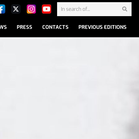
WS
PRESS
CONTACTS
PREVIOUS EDITIONS