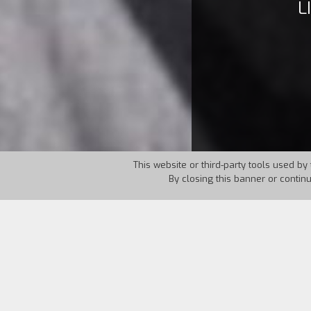
L
This website or third-party tools used by 
By closing this banner or contin
Country:
Italy
Year:
1997
There are only a few hours left before 