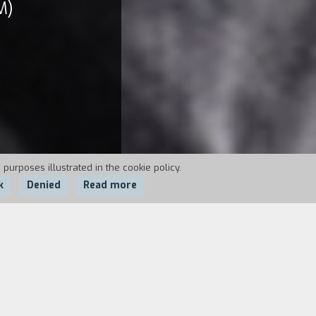
M)
 purposes illustrated in the cookie policy.
k
Denied
Read more
 for killing his wife. And reality seems