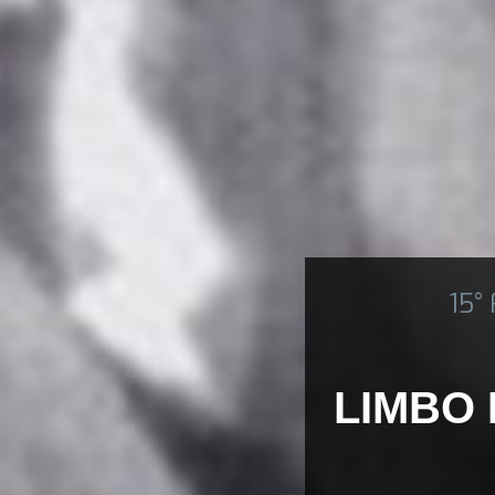
15°
LIMBO 