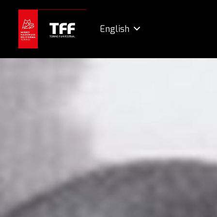
English