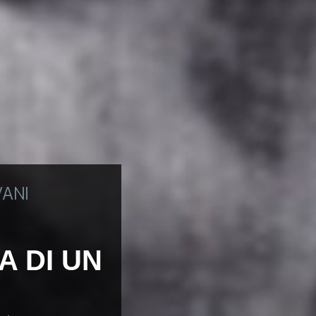
VANI
A DI UN