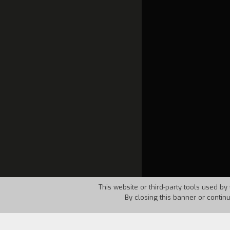
This website or third-party tools used by 
By closing this banner or contin