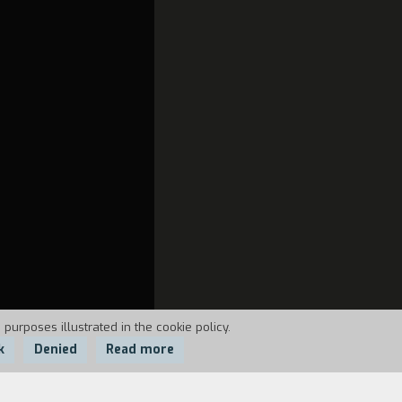
S
 purposes illustrated in the cookie policy.
k
Denied
Read more