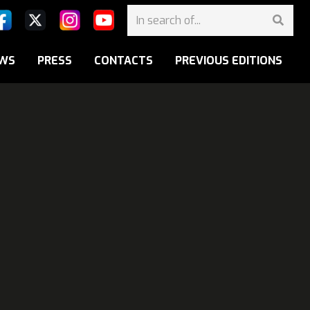
WS
PRESS
CONTACTS
PREVIOUS EDITIONS