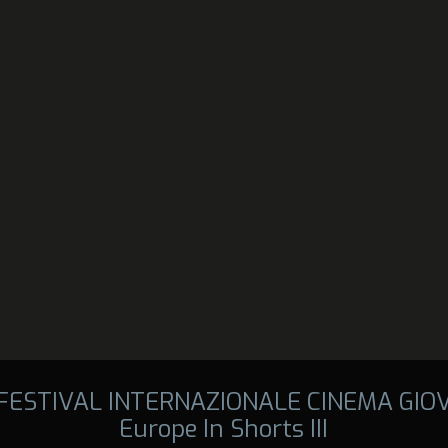
 FESTIVAL INTERNAZIONALE CINEMA GIO
Europe In Shorts III