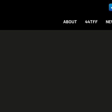
ABOUT
44TFF
NE