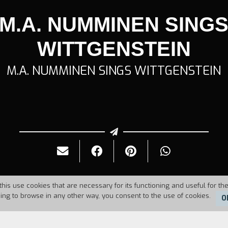
M.A. NUMMINEN SING
WITTGENSTEIN
M.A. NUMMINEN SINGS WITTGENSTEIN
this use cookies that are necessary for its functioning and useful for the
uing to browse in any other way, you consent to the use of cookies.
O