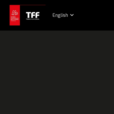
English