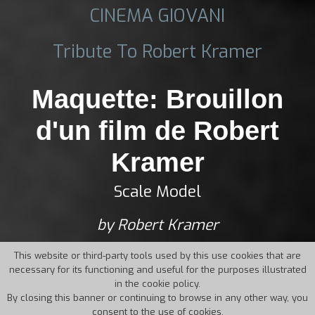
CINEMA GIOVANI
Tribute To Robert Kramer
Maquette: Brouillon
d'un film de Robert
Kramer
Scale Model
by Robert Kramer
This website or third-party tools used by this use cookies that are
necessary for its functioning and useful for the purposes illustrated
in the cookie policy.
By closing this banner or continuing to browse in any other way, you
consent to the use of cookies.