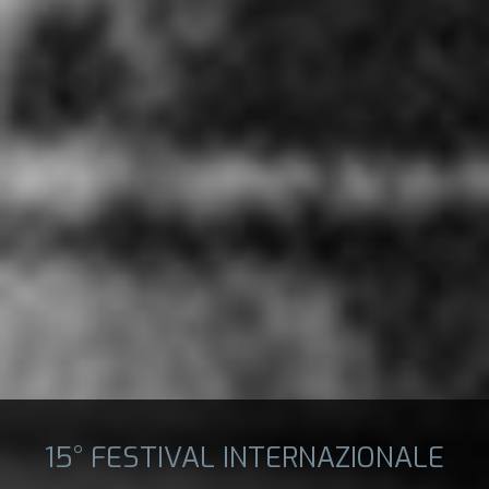
15° FESTIVAL INTERNAZIONALE