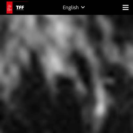
English