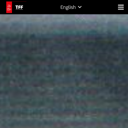
English