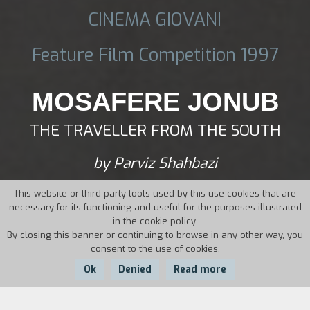
CINEMA GIOVANI
Feature Film Competition 1997
MOSAFERE JONUB
THE TRAVELLER FROM THE SOUTH
by Parviz Shahbazi
This website or third-party tools used by this use cookies that are
necessary for its functioning and useful for the purposes illustrated
in the cookie policy.
By closing this banner or continuing to browse in any other way, you
consent to the use of cookies.
Ok
Denied
Read more