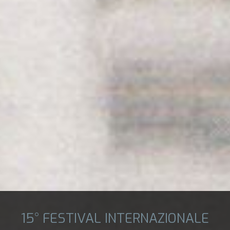
15° FESTIVAL INTERNAZIONALE