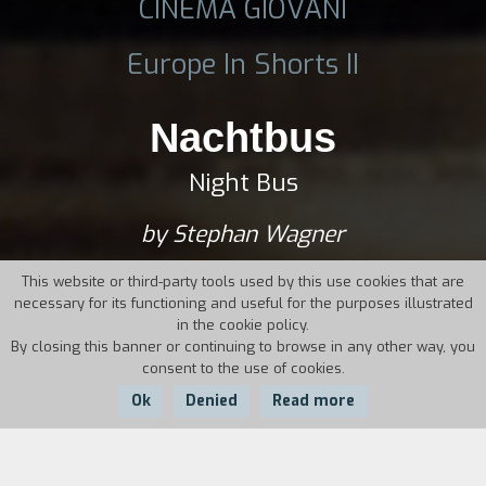
CINEMA GIOVANI
Europe In Shorts II
Nachtbus
Night Bus
by Stephan Wagner
This website or third-party tools used by this use cookies that are
necessary for its functioning and useful for the purposes illustrated
in the cookie policy.
By closing this banner or continuing to browse in any other way, you
consent to the use of cookies.
Ok
Denied
Read more