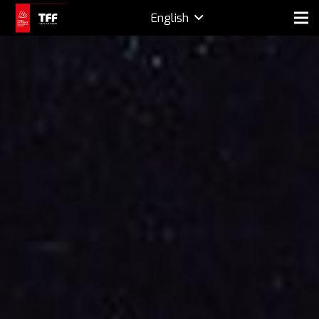
English