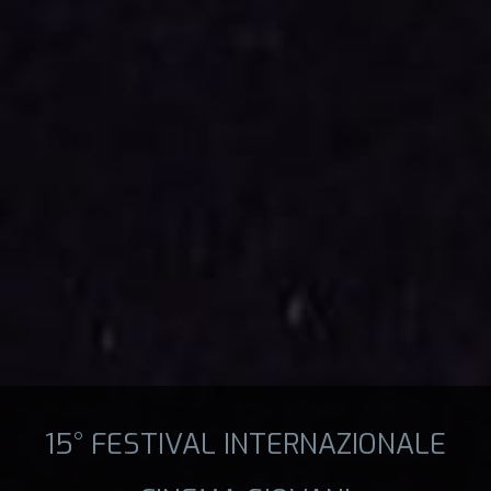
15° FESTIVAL INTERNAZIONALE