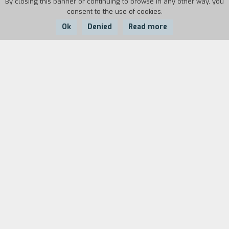
By closing this banner or continuing to browse in any other way, you
consent to the use of cookies.
Ok
Denied
Read more
Country:
Year:
Duration:
France
1963
22'
In Italy in May, 1963, JeanLuc Godard's new film
with Brigitte Bardot, Le Mépris, is being shot.
Three paparazzi chase the film goddess on the
island of Capri.
Biography
film director