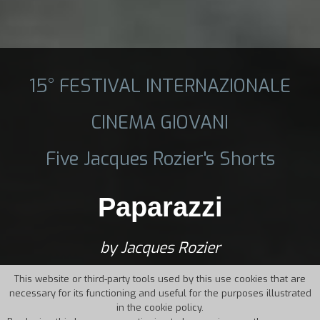
15° FESTIVAL INTERNAZIONALE
CINEMA GIOVANI
Five Jacques Rozier's Shorts
Paparazzi
by Jacques Rozier
This website or third-party tools used by this use cookies that are
necessary for its functioning and useful for the purposes illustrated
in the cookie policy.