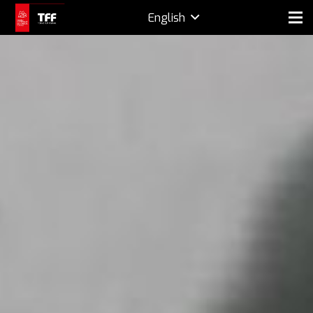
English