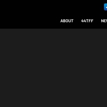
ABOUT
44TFF
NE