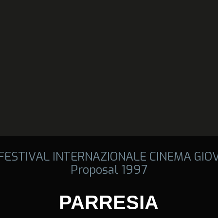
 FESTIVAL INTERNAZIONALE CINEMA GIO
Proposal 1997
PARRESIA