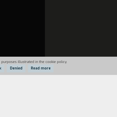
 purposes illustrated in the cookie policy.
k
Denied
Read more
ostulate that Filodemo was almost an