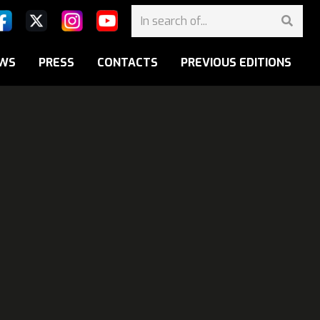
WS
PRESS
CONTACTS
PREVIOUS EDITIONS