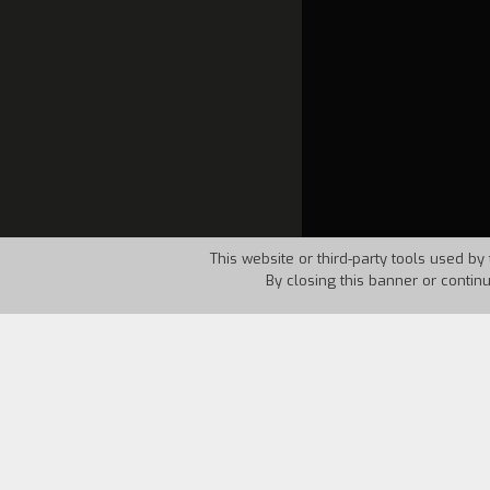
This website or third-party tools used by 
By closing this banner or contin
Country:
Italy
Year:
1997
"Now that we have reached the end of t