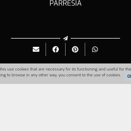
PARRESIA
this use cookies that are necessary for its functioning and useful for the
uing to browse in any other way, you consent to the use of cookies.
O
Duration:
15'
hese reflections, we cannot hastily and naively p