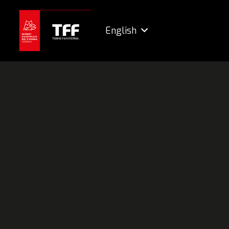
English