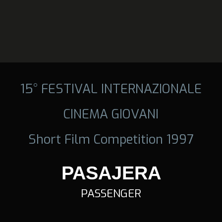
15° FESTIVAL INTERNAZIONALE
CINEMA GIOVANI
Short Film Competition 1997
PASAJERA
PASSENGER