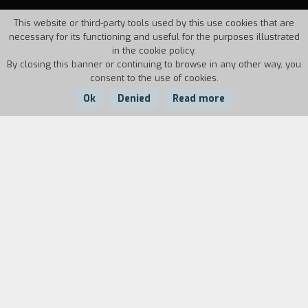
This website or third-party tools used by this use cookies that are
necessary for its functioning and useful for the purposes illustrated
in the cookie policy.
By closing this banner or continuing to browse in any other way, you
consent to the use of cookies.
Ok
Denied
Read more
Country:
Year:
Duration:
Angola
1996
8'
At night, a woman alone has to be very careful...
Specially with herself