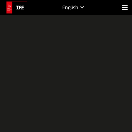
English