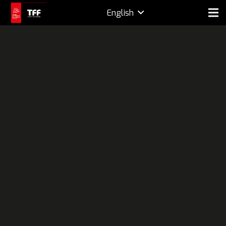
English