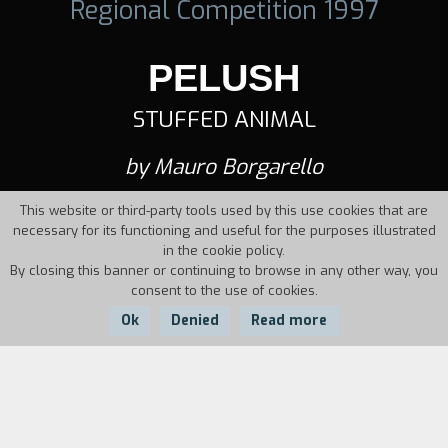
Regional Competition 1997
PELUSH
STUFFED ANIMAL
by Mauro Borgarello
This website or third-party tools used by this use cookies that are
necessary for its functioning and useful for the purposes illustrated
in the cookie policy.
By closing this banner or continuing to browse in any other way, you
consent to the use of cookies.
Ok
Denied
Read more
Country:
Year:
Duration:
Italy
1997
7'07''