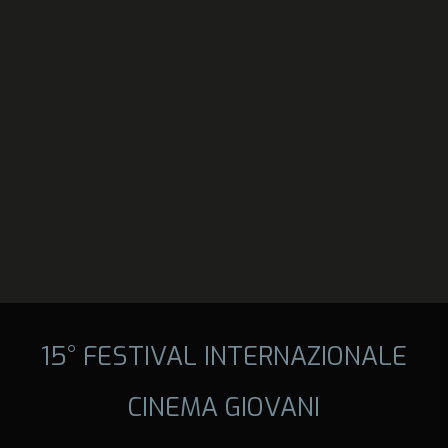
15° FESTIVAL INTERNAZIONALE
CINEMA GIOVANI