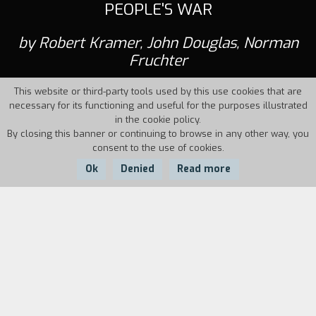
PEOPLE'S WAR
by Robert Kramer, John Douglas, Norman
Fruchter
This website or third-party tools used by this use cookies that are
necessary for its functioning and useful for the purposes illustrated
in the cookie policy.
By closing this banner or continuing to browse in any other way, you
consent to the use of cookies.
Ok
Denied
Read more
Country:
USA,
Year:
Duration:
North Vietnam
1969
40'
The film was shot in the People's Republic of