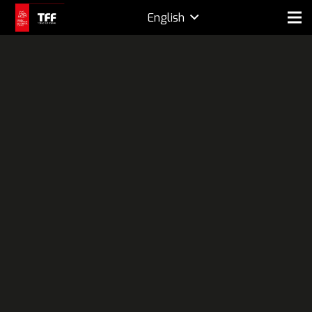
English