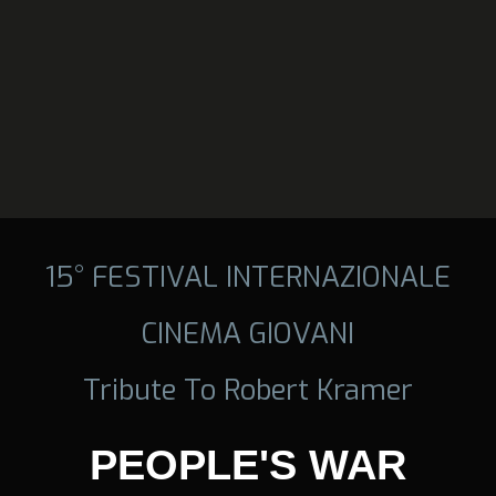
15° FESTIVAL INTERNAZIONALE
CINEMA GIOVANI
Tribute To Robert Kramer
PEOPLE'S WAR