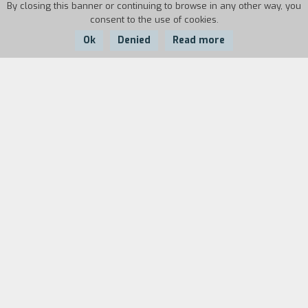
By closing this banner or continuing to browse in any other way, you
consent to the use of cookies.
Ok
Denied
Read more
Country:
Year:
Duration:
Italy
1997
11'
In a supercrowded city in India, a young woman,
who is obviously not Indian, breaks her reading
glasses. For her, this is the first step into a new
dimension, even on a spiritual plane. It is a new
path, in which the linguistic problems are melted
away through a sort of mixed language, a
PidginEnglish, which, however, helps her find the
way to get back to her self.