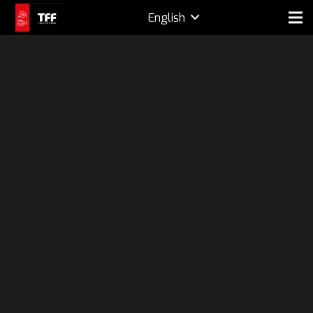
English