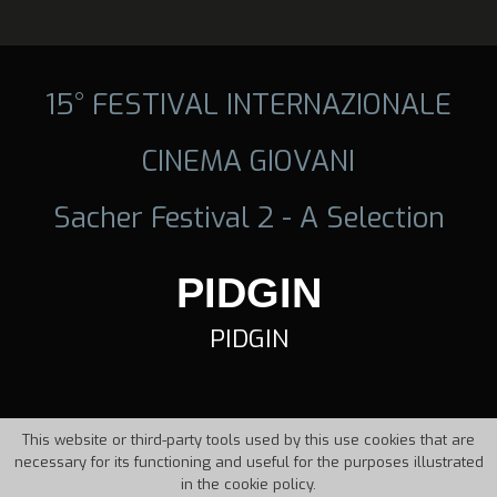
15° FESTIVAL INTERNAZIONALE
CINEMA GIOVANI
Sacher Festival 2 - A Selection
PIDGIN
PIDGIN
This website or third-party tools used by this use cookies that are
necessary for its functioning and useful for the purposes illustrated
in the cookie policy.