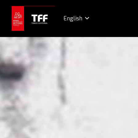
English