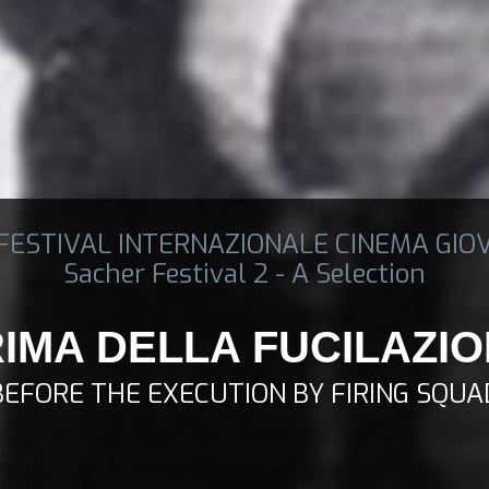
 FESTIVAL INTERNAZIONALE CINEMA GIO
Sacher Festival 2 - A Selection
IMA DELLA FUCILAZI
BEFORE THE EXECUTION BY FIRING SQUA