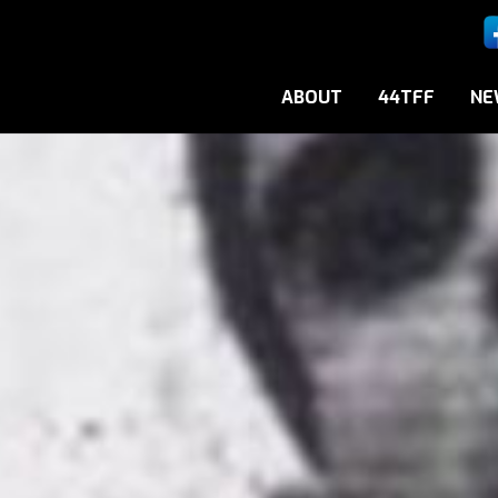
ABOUT
44TFF
NE