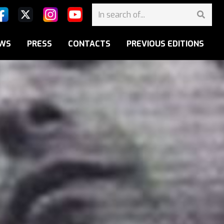
WS
PRESS
CONTACTS
PREVIOUS EDITIONS