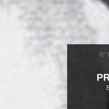
15°
PR