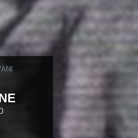
VANI
ONE
D