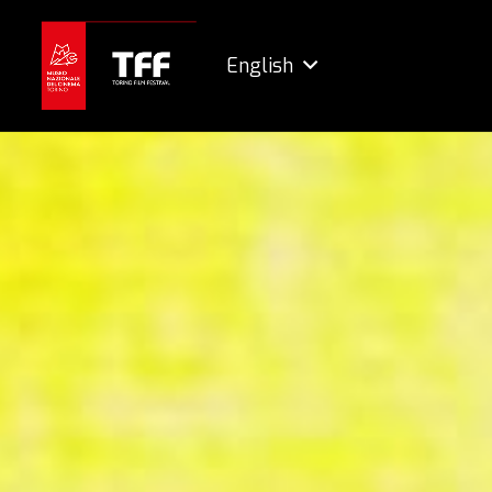
English