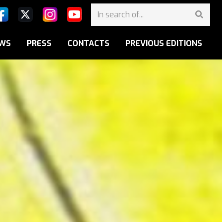
WS
PRESS
CONTACTS
PREVIOUS EDITIONS