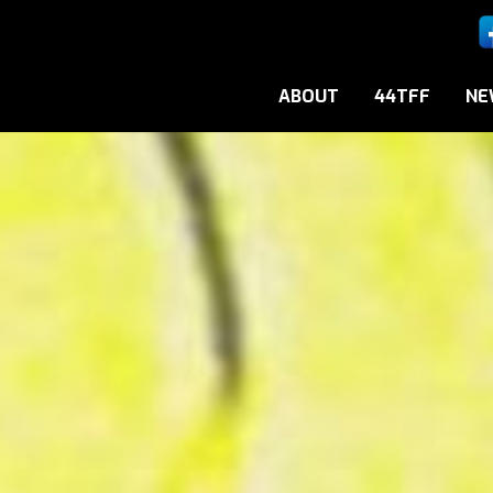
ABOUT
44TFF
NE