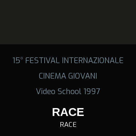
15° FESTIVAL INTERNAZIONALE
CINEMA GIOVANI
Video School 1997
RACE
RACE