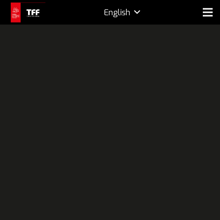
English