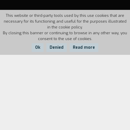
This website or third-party tools used by this use cookies that are
necessary for its functioning and useful for the purposes illustrated
in the cookie policy.
By closing this banner or continuing to browse in any other way, you
consent to the use of cookies.
Ok
Denied
Read more
Country:
Year:
Italy
1997
Duration:
1'
A commercial on equal opportunity. A
motorcycle race is about to begin. The three
contestants are getting ready, but the off-
screen play lets us know that "some people are
more equal than others" (Orwell).