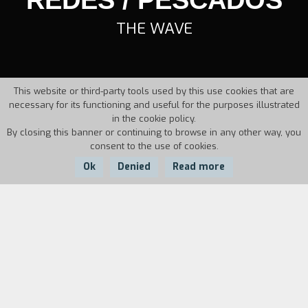
THE WAVE
This website or third-party tools used by this use cookies that are
necessary for its functioning and useful for the purposes illustrated
in the cookie policy.
By closing this banner or continuing to browse in any other way, you
consent to the use of cookies.
Ok
Denied
Read more
Country:
Year:
Duration:
Angola
1934
65'
Urged by Miro, whose son has died due to the