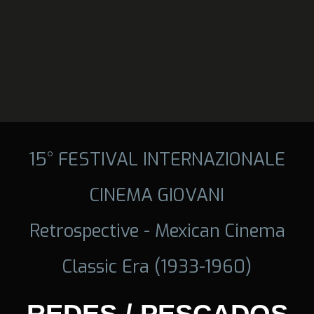
15° FESTIVAL INTERNAZIONALE
CINEMA GIOVANI
Retrospective - Mexican Cinema
Classic Era (1933-1960)
REDES / PESCADOS