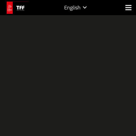
English