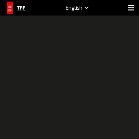
English