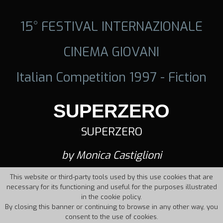
15° FESTIVAL INTERNAZIONALE
CINEMA GIOVANI
Italian Competition 1997 - Fiction
SUPERZERO
SUPERZERO
by Monica Castiglioni
This website or third-party tools used by this use cookies that are
necessary for its functioning and useful for the purposes illustrated
in the cookie policy.
By closing this banner or continuing to browse in any other way, you
consent to the use of cookies.