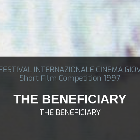
 FESTIVAL INTERNAZIONALE CINEMA GIO
Short Film Competition 1997
THE BENEFICIARY
THE BENEFICIARY