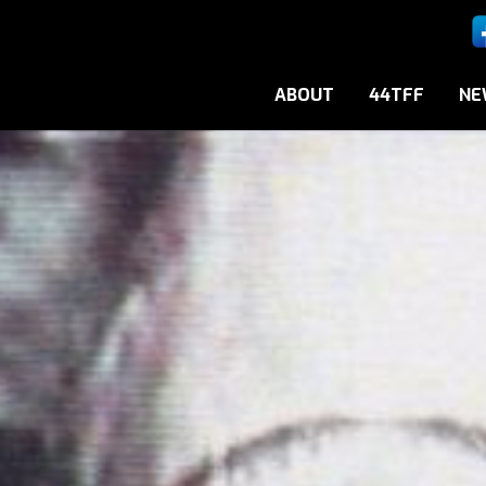
ABOUT
44TFF
NE