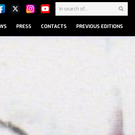
WS
PRESS
CONTACTS
PREVIOUS EDITIONS