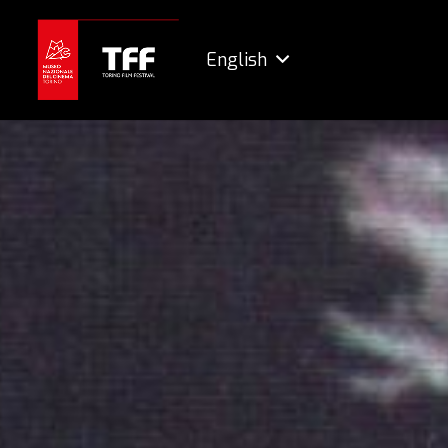
English