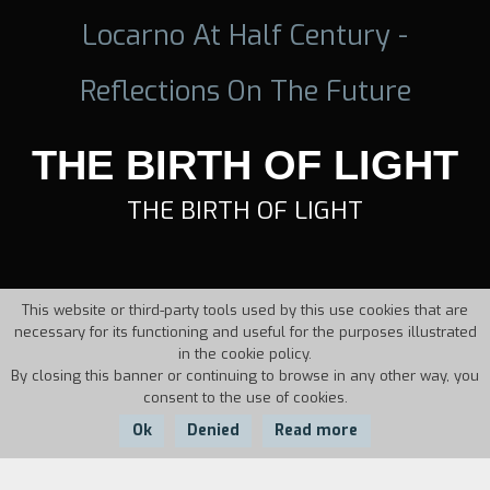
Locarno At Half Century -
Reflections On The Future
THE BIRTH OF LIGHT
THE BIRTH OF LIGHT
This website or third-party tools used by this use cookies that are
necessary for its functioning and useful for the purposes illustrated
in the cookie policy.
By closing this banner or continuing to browse in any other way, you
consent to the use of cookies.
Ok
Denied
Read more