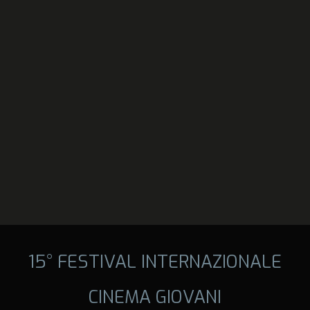
15° FESTIVAL INTERNAZIONALE
CINEMA GIOVANI