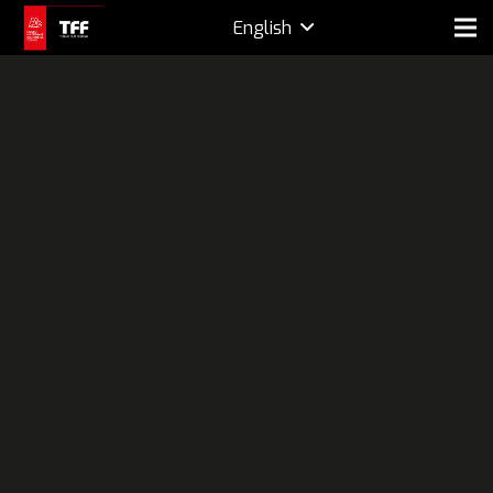
English