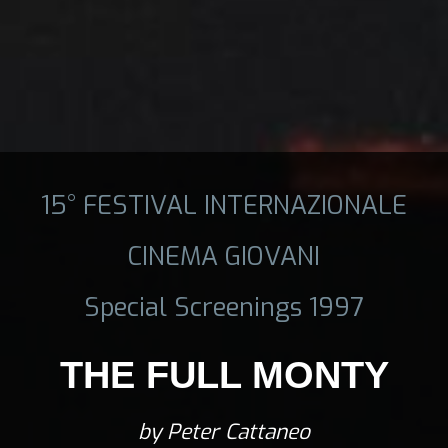
15° FESTIVAL INTERNAZIONALE
CINEMA GIOVANI
Special Screenings 1997
THE FULL MONTY
by Peter Cattaneo