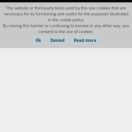
This website or third-party tools used by this use cookies that are
necessary for its functioning and useful for the purposes illustrated
in the cookie policy.
By closing this banner or continuing to browse in any other way, you
consent to the use of cookies.
Ok
Denied
Read more
Country:
Year:
Duration:
USA
1996
91'
Sheffield, England. Gaz, is an exsteelworker who
needs money. Along with his unemployed
friends, he comes up with a plan to get them out
of their situation with no future. He decides to
organize male striptease show in the style of