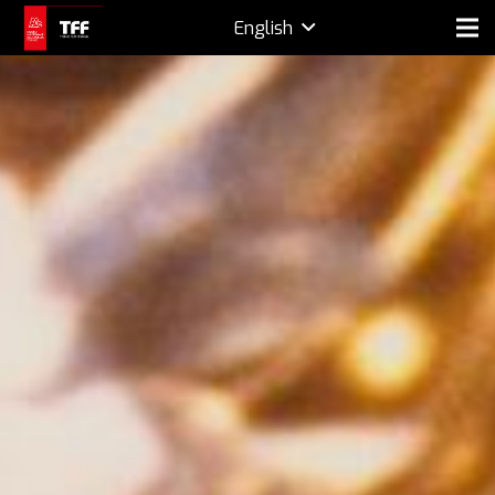
English